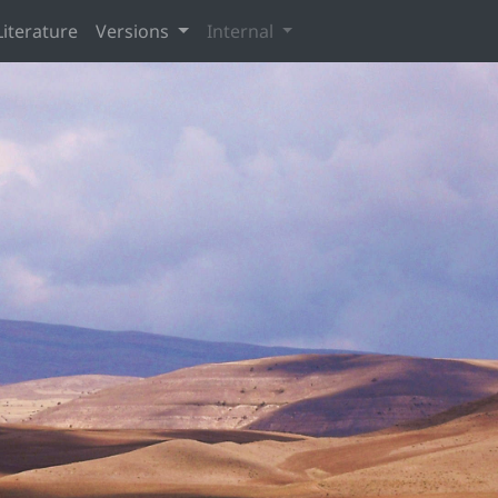
Literature
Versions
Internal