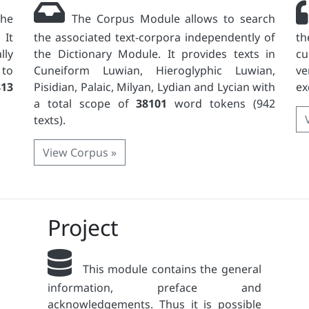
the
The Corpus Module allows to search
 It
the associated text-corpora independently of
th
lly
the Dictionary Module. It provides texts in
c
 to
Cuneiform Luwian, Hieroglyphic Luwian,
ve
813
Pisidian, Palaic, Milyan, Lydian and Lycian with
ex
a total scope of
38101
word tokens (942
texts).
View Corpus »
Project
This module contains the general
information, preface and
acknowledgements. Thus it is possible