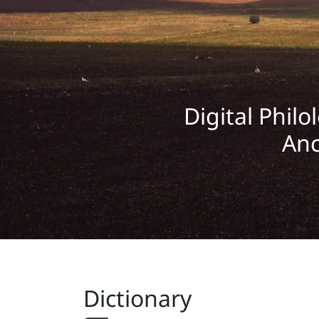
Digital Philo
Anc
Dictionary