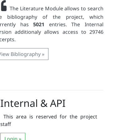
The Literature Module allows to search
e bibliography of the project, which
urrently has
5021
entries. The Internal
rsion additionaly allows access to 29746
cerpts.
View Bibliography »
Internal & API
This area is reserved for the project
staff
Login »