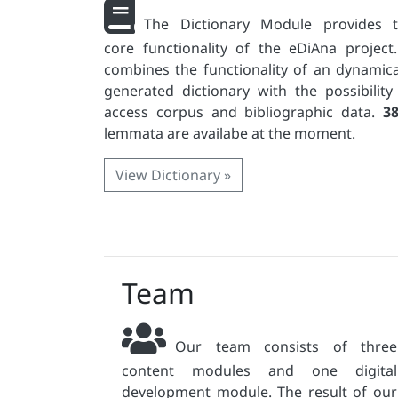
The Dictionary Module provides 
core functionality of the eDiAna project.
combines the functionality of an dynamica
generated dictionary with the possibility
access corpus and bibliographic data.
3
lemmata are availabe at the moment.
View Dictionary »
Team
Our team consists of three
content modules and one digital
development module. The result of our