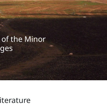
y of the Minor
ages
iterature