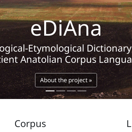
eDiAna
logical-Etymological Dictionar
ient Anatolian Corpus Langu
About the project »
Corpus
L