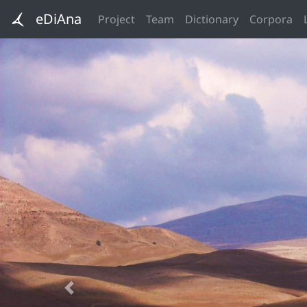
eDiAna
Project
Team
Dictionary
Corpora
Previous