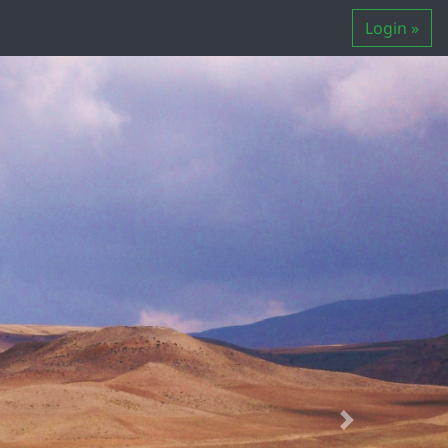
Login »
Next